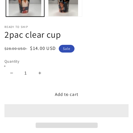
READY TO SHIP
2pac clear cup
Regular
Sale
$14.00 USD
$28.00 USD
Sale
price
price
Quantity
Decrease
Increase
quantity
quantity
for
for
2pac
2pac
Add to cart
clear
clear
cup
cup