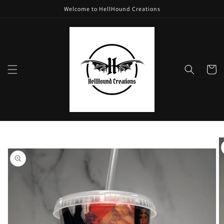
Skip to
Welcome to HellHound Creations
content
Cart
Skip to
product
information