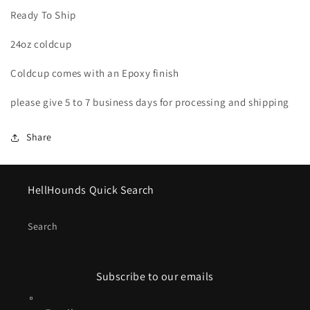
Ready To Ship
24oz coldcup
Coldcup comes with an Epoxy finish
please give 5 to 7 business days for processing and shipping
Share
HellHounds Quick Search
Search
Subscribe to our emails